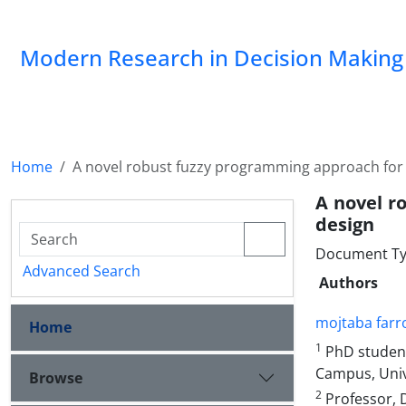
Modern Research in Decision Making
Home
A novel robust fuzzy programming approach for 
A novel r
design
Document Type
Advanced Search
Authors
mojtaba farr
Home
1
PhD student
Campus, Unive
Browse
2
Professor, 