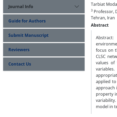
Tarbiat Modar
Journal Info
3
Professor, 
Tehran, Iran
Guide for Authors
Abstract
Submit Manuscript
Abstract:
environme
Reviewers
focus on t
CLSC netw
values of
Contact Us
variables
appropriat
applied t
approach i
property i
variabilit
model in t