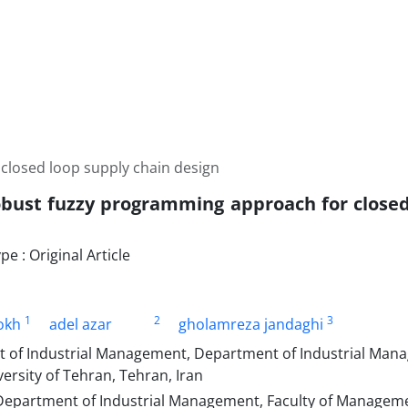
closed loop supply chain design
obust fuzzy programming approach for closed
 : Original Article
1
2
3
okh
adel azar
gholamreza jandaghi
 of Industrial Management, Department of Industrial Mana
rsity of Tehran, Tehran, Iran
Department of Industrial Management, Faculty of Managem