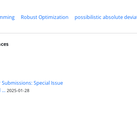
amming
Robust Optimization
possibilistic absolute devia
nces
r Submissions: Special Issue
...
2025-01-28