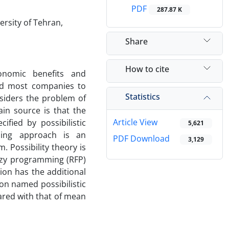
PDF
287.87 K
rsity of Tehran,
Share
How to cite
onomic benefits and
ed most companies to
Statistics
nsiders the problem of
in source is that the
Article View
fied by possibilistic
5,621
mming approach is an
PDF Download
3,129
 Possibility theory is
zzy programming (RFP)
ion has the additional
ion named possibilistic
ared with that of mean