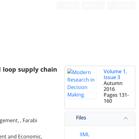
Login
Register
Persian
 loop supply chain
Volume 1,
Issue 3
Autumn
2016
Pages
131-
160
Files
gement, , Farabi
XML
ent and Economic,