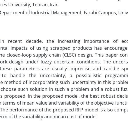
es University, Tehran, Iran
Department of Industrial Management, Farabi Campus, Unive
 In recent decade, the increasing importance of ec
ntal impacts of using scrapped products has encourag
he closed-loop supply chain (CLSC) design. This paper co
ork design under fuzzy uncertain conditions. The uncerta
 these parameters are usually imprecise and can be speci
. To handle the uncertainty, a possibilistic progra
e method of incorporating such uncertainty In this problem.
o choose such solution in such a problem and a robust fu
s proposed. In the proposed model, the best robust decis
n terms of mean value and variability of the objective funct
y. The performance of the proposed RFP model is also comp
erm of the variability and mean cost of model.