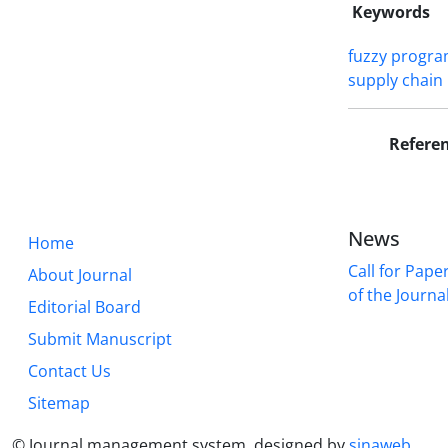
Keywords
fuzzy progr
supply chain
Refere
News
Home
Call for Pape
About Journal
of the Journal 
Editorial Board
Submit Manuscript
Contact Us
Sitemap
© Journal management system.
designed by
sinaweb