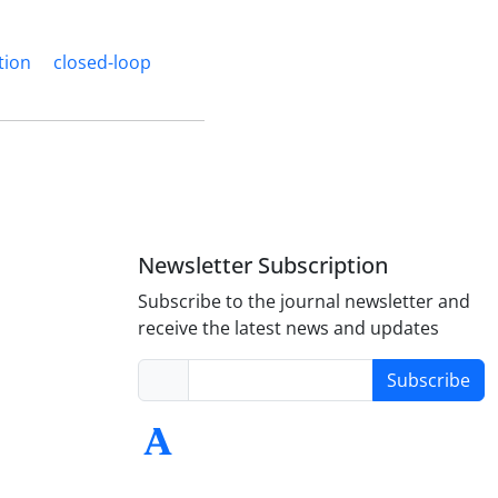
tion
closed-loop
Newsletter Subscription
Subscribe to the journal newsletter and
receive the latest news and updates
Subscribe