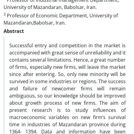
Professor of industrial management Department,
University of Mazandaran, Babolsar, Iran.
3
Professor of Economic Department, University of
Mazandaran,Babolsar, Iran.
Abstract
Successful entry and competition in the market is
accompanied with great sense of unreliability and it
contains several limitations. Hence, a great number
of firms, especially new firms, will leave the market
since after entering. So, only new minority will be
survived in some industries or regions. The success
and failure of newcomer firms will remain
ambiguous, so our knowledge should be improved
about growth process of new firms. The aim of
present research is to study influences of
macroeconomic variables on new firm’s survival
time in industries of Mazandaran province during
1364- 1394. Data and information have been