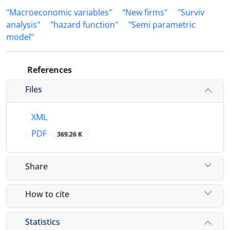
"Macroeconomic variables"
"New firms"
"Surviv
analysis"
"hazard function"
"Semi parametric
model"
References
Files
XML
PDF
369.26 K
Share
How to cite
Statistics