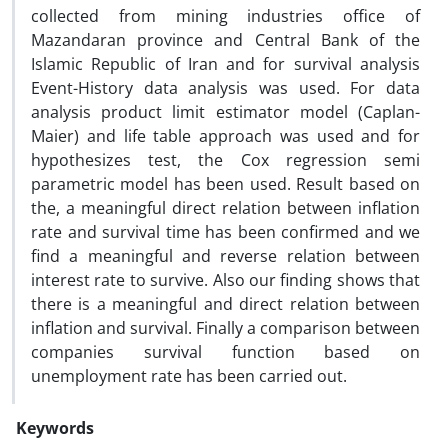
collected from mining industries office of
Mazandaran province and Central Bank of the
Islamic Republic of Iran and for survival analysis
Event-History data analysis was used. For data
analysis product limit estimator model (Caplan-
Maier) and life table approach was used and for
hypothesizes test, the Cox regression semi
parametric model has been used. Result based on
the, a meaningful direct relation between inflation
rate and survival time has been confirmed and we
find a meaningful and reverse relation between
interest rate to survive. Also our finding shows that
there is a meaningful and direct relation between
inflation and survival. Finally a comparison between
companies survival function based on
unemployment rate has been carried out.
Keywords