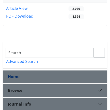
Article View
2,070
PDF Download
1,524
Advanced Search
Home
Browse
Journal Info