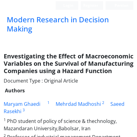
Login
Register
Persian
Modern Research in Decision
Making
Envestigating the Effect of Macroeconomic
Variables on the Survival of Manufacturing
Companies using a Hazard Function
Document Type : Original Article
Authors
1
2
Maryam Ghaedi
Mehrdad Madhoshi
Saeed
3
Rasekhi
1
PhD student of policy of science & thechnology,
Mazandaran University,Babolsar, Iran
2