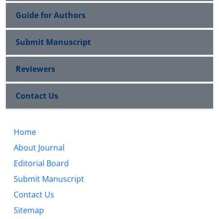
Guide for Authors
Submit Manuscript
Reviewers
Contact Us
Home
About Journal
Editorial Board
Submit Manuscript
Contact Us
Sitemap