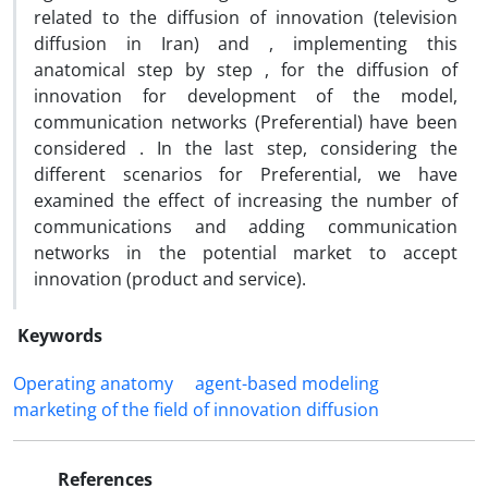
related to the diffusion of innovation (television
diffusion in Iran) and , implementing this
anatomical step by step , for the diffusion of
innovation for development of the model,
communication networks (Preferential) have been
considered . In the last step, considering the
different scenarios for Preferential, we have
examined the effect of increasing the number of
communications and adding communication
networks in the potential market to accept
innovation (product and service).
Keywords
Operating anatomy
agent-based modeling
marketing of the field of innovation diffusion
References