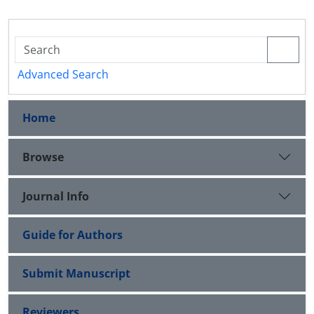
Advanced Search
Home
Browse
Journal Info
Guide for Authors
Submit Manuscript
Reviewers