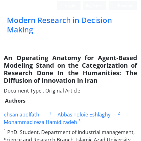
Login
Register
Persian
Modern Research in Decision
Making
An Operating Anatomy for Agent-Based
Modeling Stand on the Categorization of
Research Done In the Humanities: The
Diffusion of Innovation in Iran
Document Type : Original Article
Authors
1
2
ehsan abolfathi
Abbas Toloie Eshlaghy
3
Mohammad reza Hamidizadeh
1
PhD. Student, Department of industrial management,
Science and Research Branch, Islamic Azad University,