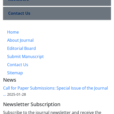
Contact Us
Home
About Journal
Editorial Board
Submit Manuscript
Contact Us
Sitemap
News
Call for Paper Submissions: Special Issue of the Journal
...
2025-01-28
Newsletter Subscription
Subscribe to the journal newsletter and receive the