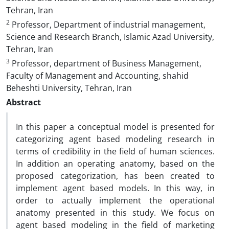
Tehran, Iran
2
Professor, Department of industrial management,
Science and Research Branch, Islamic Azad University,
Tehran, Iran
3
Professor, department of Business Management,
Faculty of Management and Accounting, shahid
Beheshti University, Tehran, Iran
Abstract
In this paper a conceptual model is presented for
categorizing agent based modeling research in
terms of credibility in the field of human sciences.
In addition an operating anatomy, based on the
proposed categorization, has been created to
implement agent based models. In this way, in
order to actually implement the operational
anatomy presented in this study. We focus on
agent based modeling in the field of marketing