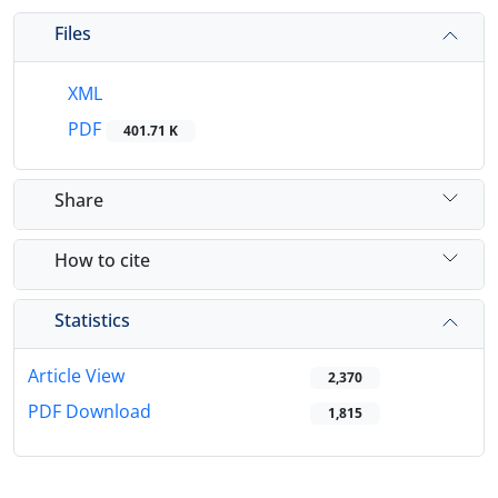
Files
XML
PDF
401.71 K
Share
How to cite
Statistics
Article View
2,370
PDF Download
1,815