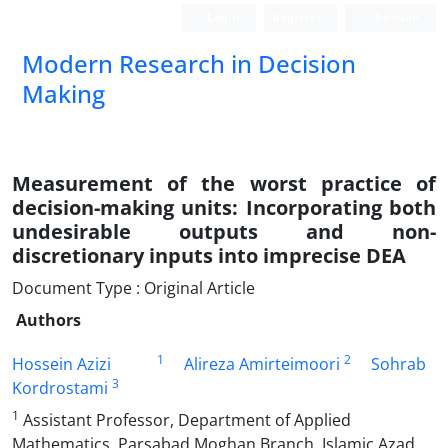
Login
Register
Persian
Modern Research in Decision
Making
Measurement of the worst practice of
decision-making units: Incorporating both
undesirable outputs and non-
discretionary inputs into imprecise DEA
Document Type : Original Article
Authors
1
2
Hossein Azizi
Alireza Amirteimoori
Sohrab
3
Kordrostami
1
Assistant Professor, Department of Applied
Mathematics, Parsabad Moghan Branch, Islamic Azad