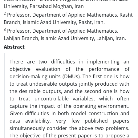
University, Parsabad Moghan, Iran
2
Professor, Department of Applied Mathematics, Rasht
Branch, Islamic Azad University, Rasht, Iran.
3
Professor, Department of Applied Mathematics,
Lahijan Branch, Islamic Azad University, Lahijan, Iran.
Abstract
There are two difficulties in implementing an
objective evaluation of the performance of
decision-making units (DMUs). The first one is how
to treat undesirable outputs jointly produced with
the desirable outputs, and the second one is how
to treat uncontrollable variables, which often
capture the impact of the operating environment.
Given difficulties in both model construction and
data availability, very few published papers
simultaneously consider the above two problems.
The objective of the present paper is to propose a