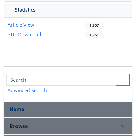
Statistics
Article View
1,857
PDF Download
1,251
Advanced Search
Home
Browse