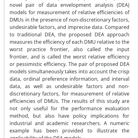
novel pair of data envelopment analysis (DEA)
models for measurement of relative efficiencies of
DMUs in the presence of non-discretionary factors,
undesirable factors, and imprecise data. Compared
to traditional DEA, the proposed DEA approach
measures the efficiency of each DMU relative to the
worst practice frontier, also called the input
frontier, and is called the worst relative efficiency
or pessimistic efficiency. The pair of proposed DEA
models simultaneously takes into account the crisp
data, ordinal preference information, and interval
data, as well as undesirable factors and non-
discretionary factors, for measurement of relative
efficiencies of DMUs. The results of this study are
not only useful for the performance evaluation
method, but also have policy implications for
industrial and academic researchers. A numeric
example has been provided to illustrate the