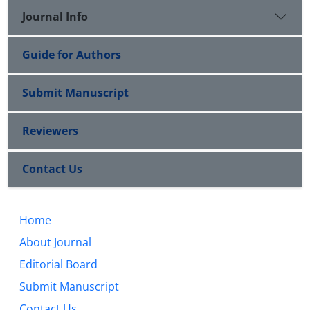
Journal Info
Guide for Authors
Submit Manuscript
Reviewers
Contact Us
Home
About Journal
Editorial Board
Submit Manuscript
Contact Us