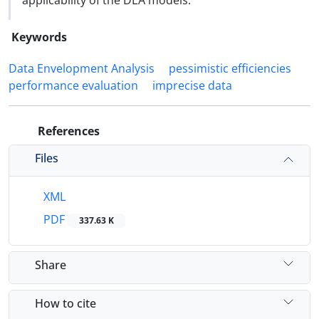
applicability of the DEA models.
Keywords
Data Envelopment Analysis
pessimistic efficiencies
performance evaluation
imprecise data
References
Files
XML
PDF
337.63 K
Share
How to cite