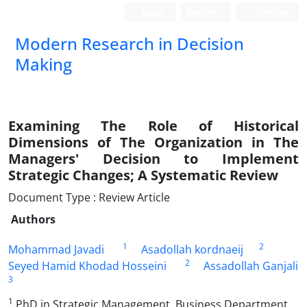
Login
Register
Persian
Modern Research in Decision
Making
Examining The Role of Historical
Dimensions of The Organization in The
Managers' Decision to Implement
Strategic Changes; A Systematic Review
Document Type : Review Article
Authors
1
2
Mohammad Javadi
Asadollah kordnaeij
2
Seyed Hamid Khodad Hosseini
Assadollah Ganjali
3
1
PhD in Strategic Management, Business Department,