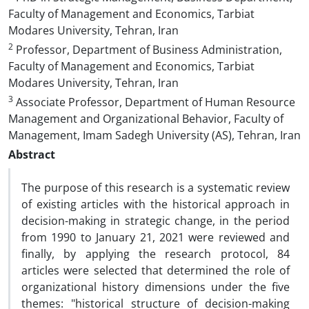
Faculty of Management and Economics, Tarbiat
Modares University, Tehran, Iran
2
Professor, Department of Business Administration,
Faculty of Management and Economics, Tarbiat
Modares University, Tehran, Iran
3
Associate Professor, Department of Human Resource
Management and Organizational Behavior, Faculty of
Management, Imam Sadegh University (AS), Tehran, Iran
Abstract
The purpose of this research is a systematic review
of existing articles with the historical approach in
decision-making in strategic change, in the period
from 1990 to January 21, 2021 were reviewed and
finally, by applying the research protocol, 84
articles were selected that determined the role of
organizational history dimensions under the five
themes: "historical structure of decision-making