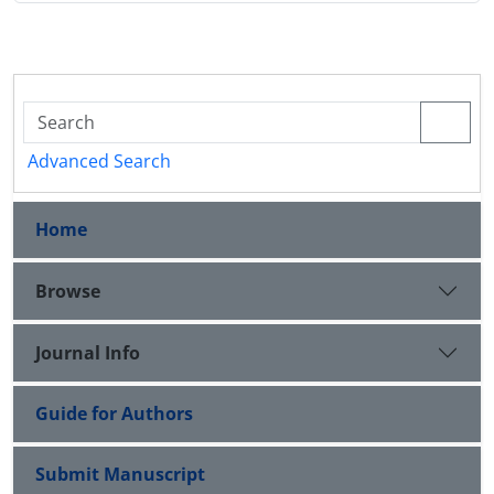
Advanced Search
Home
Browse
Journal Info
Guide for Authors
Submit Manuscript