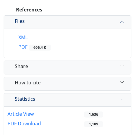
References
Files
XML
PDF
606.4 K
Share
How to cite
Statistics
Article View
1,636
PDF Download
1,109