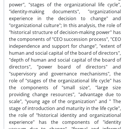
power", "stages of the organizational life cycle",
"identity-making documents", "organizational
experience in the decision to change" and
"organizational culture"; In this analysis, the role of
"historical structure of decision-making power" has
the components of "CEO succession process", "CEO
independence and support for change", "extent of
human and social capital of the board of directors",
"depth of human and social capital of the board of
directors", "power board of directors" and
"supervisory and governance mechanisms", the
role of "stages of the organizational life cycle" has
the components of "small size", "large size
providing change resources", "advantage due to
scale", "young age of the organization" and " The
stage of introduction and maturity in the life cycle",
the role of "historical identity and organizational
experience" has the components of "identity