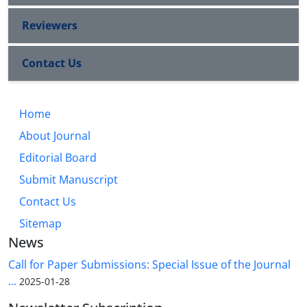
Reviewers
Contact Us
Home
About Journal
Editorial Board
Submit Manuscript
Contact Us
Sitemap
News
Call for Paper Submissions: Special Issue of the Journal
...
2025-01-28