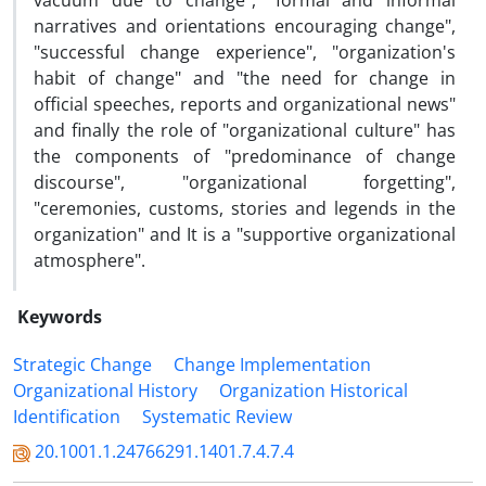
vacuum due to change", "formal and informal
narratives and orientations encouraging change",
"successful change experience", "organization's
habit of change" and "the need for change in
official speeches, reports and organizational news"
and finally the role of "organizational culture" has
the components of "predominance of change
discourse", "organizational forgetting",
"ceremonies, customs, stories and legends in the
organization" and It is a "supportive organizational
atmosphere".
Keywords
Strategic Change
Change Implementation
Organizational History
Organization Historical
Identification
Systematic Review
20.1001.1.24766291.1401.7.4.7.4