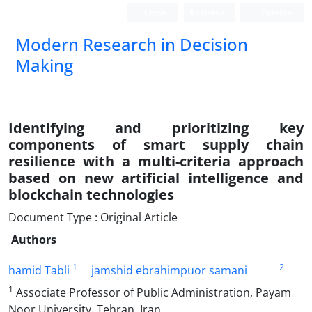
Login
Register
Persian
Modern Research in Decision
Making
Identifying and prioritizing key
components of smart supply chain
resilience with a multi-criteria approach
based on new artificial intelligence and
blockchain technologies
Document Type : Original Article
Authors
1
2
hamid Tabli
jamshid ebrahimpuor samani
1
Associate Professor of Public Administration, Payam
Noor University, Tehran, Iran