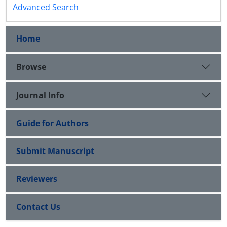
Advanced Search
Home
Browse
Journal Info
Guide for Authors
Submit Manuscript
Reviewers
Contact Us