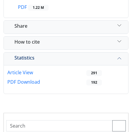
PDF
1.22 M
Share
How to cite
Statistics
Article View
291
PDF Download
192