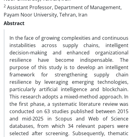
2
Assistant Professor, Department of Management,
Payam Noor University, Tehran, Iran
Abstract
In the face of growing complexities and continuous
instabilities across supply chains, intelligent
decision-making and enhanced organizational
resilience have become indispensable. The
purpose of this study is to develop an intelligent
framework for strengthening supply chain
resilience by leveraging emerging technologies,
particularly artificial intelligence and blockchain.
This research adopts a mixed-method approach. In
the first phase, a systematic literature review was
conducted on 63 studies published between 2015
and mid-2025 in Scopus and Web of Science
databases, from which 34 relevant papers were
selected after screening. Subsequently, thematic