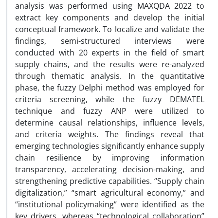
analysis was performed using MAXQDA 2022 to
extract key components and develop the initial
conceptual framework. To localize and validate the
findings, semi-structured interviews were
conducted with 20 experts in the field of smart
supply chains, and the results were re-analyzed
through thematic analysis. In the quantitative
phase, the fuzzy Delphi method was employed for
criteria screening, while the fuzzy DEMATEL
technique and fuzzy ANP were utilized to
determine causal relationships, influence levels,
and criteria weights. The findings reveal that
emerging technologies significantly enhance supply
chain resilience by improving information
transparency, accelerating decision-making, and
strengthening predictive capabilities. “Supply chain
digitalization,” “smart agricultural economy,” and
“institutional policymaking” were identified as the
key drivers, whereas “technological collaboration”