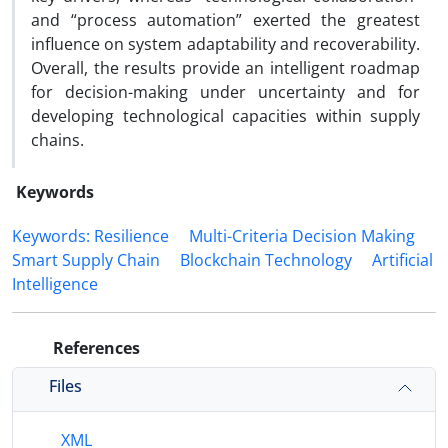
and “process automation” exerted the greatest
influence on system adaptability and recoverability.
Overall, the results provide an intelligent roadmap
for decision-making under uncertainty and for
developing technological capacities within supply
chains.
Keywords
Keywords: Resilience
Multi-Criteria Decision Making
Smart Supply Chain
Blockchain Technology
Artificial
Intelligence
References
Files
XML