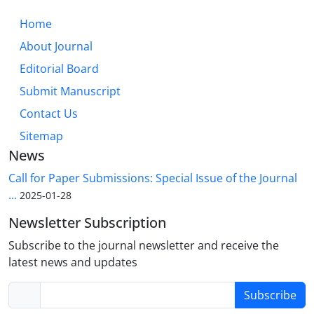
Home
About Journal
Editorial Board
Submit Manuscript
Contact Us
Sitemap
News
Call for Paper Submissions: Special Issue of the Journal
...
2025-01-28
Newsletter Subscription
Subscribe to the journal newsletter and receive the
latest news and updates
Subscribe